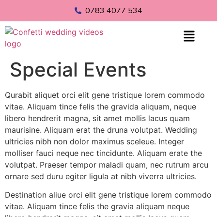
0783 4077 534
Special Events
Qurabit aliquet orci elit gene tristique lorem commodo
vitae. Aliquam tince felis the gravida aliquam, neque
libero hendrerit magna, sit amet mollis lacus quam
maurisine. Aliquam erat the druna volutpat. Wedding
ultricies nibh non dolor maximus sceleue. Integer
molliser fauci neque nec tincidunte. Aliquam erate the
volutpat. Praeser tempor maladi quam, nec rutrum arcu
ornare sed duru egiter ligula at nibh viverra ultricies.
Destination aliue orci elit gene tristique lorem commodo
vitae. Aliquam tince felis the gravia aliquam neque