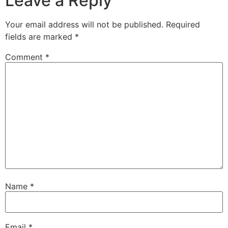
Leave a Reply
Your email address will not be published.
Required
fields are marked
*
Comment
*
Name
*
Email
*