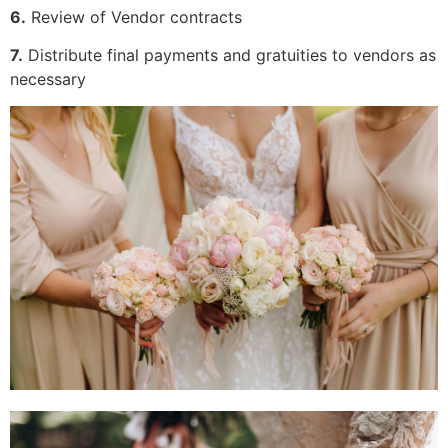
6.
Review of Vendor contracts
7.
Distribute final payments and gratuities to vendors as
necessary