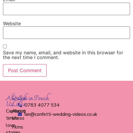
Website
Save my name, email, and website in this browser for
the next time I comment.
About
Quick
Get in Touch
Us
Links
0783 4077 534
Capturing
About
ian@confetti-wedding-videos.co.uk
timeless
Us
love
Films
stories