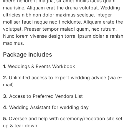
libero hendrerit magna, sit amet mollis lacus quam
maurisine. Aliquam erat the druna volutpat. Wedding
ultricies nibh non dolor maximus sceleue. Integer
molliser fauci neque nec tincidunte. Aliquam erate the
volutpat. Praeser tempor maladi quam, nec rutrum.
Nunc lorem vivense design torral ipsum dolar a ranish
maximus.
Package Includes
1.
Weddings & Events Workbook
2.
Unlimited access to expert wedding advice (via e-
mail)
3.
Access to Preferred Vendors List
4.
Wedding Assistant for wedding day
5.
Oversee and help with ceremony/reception site set
up & tear down