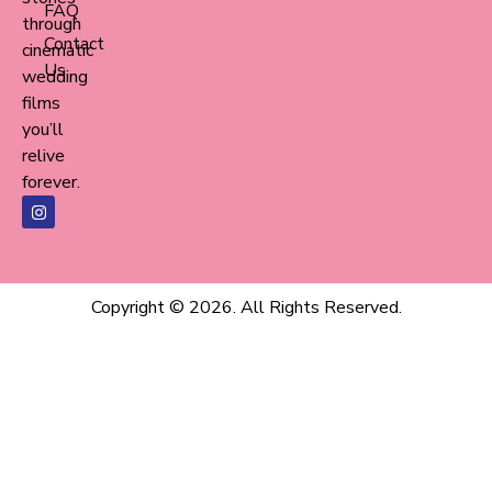
FAQ
through
Contact
cinematic
Us
wedding
films
you’ll
relive
forever.
Copyright © 2026. All Rights Reserved.