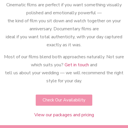
Cinematic films are perfect if you want something visually
polished and emotionally powerful —
the kind of film you sit down and watch together on your
anniversary. Documentary films are
ideal if you want total authenticity, with your day captured
exactly as it was.
Most of our films blend both approaches naturally. Not sure
which suits you?
Get in touch
and
tell us about your wedding — we will recommend the right
style for your day.
Check Our Availability
View our packages and pricing