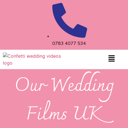
0783 4077 534
Our Wedding
Films UK