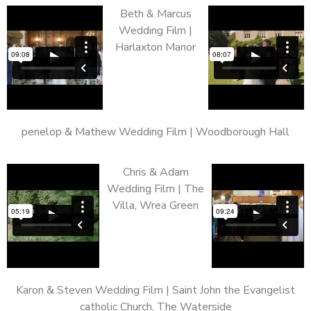
Beth & Marcus
Wedding Film |
Harlaxton Manor
penelop & Mathew Wedding Film | Woodborough Hall
Chris & Adam
Wedding Film | The
Villa, Wrea Green
Karon & Steven Wedding Film | Saint John the Evangelist
catholic Church, The Waterside