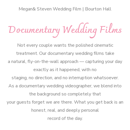
Megan& Steven Wedding Film | Bourton Hall
Documentary Wedding Films
Not every couple wants the polished cinematic
treatment. Our documentary wedding films take
a natural, fly-on-the-wall approach — capturing your day
exactly as it happened, with no
staging, no direction, and no interruption whatsoever.
As a documentary wedding videographer, we blend into
the background so completely that
your guests forget we are there. What you get back is an
honest, real, and deeply personal
record of the day.