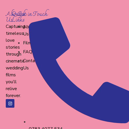
About
Quick
Get in Touch
Us
Links
Capturing
About
timeless
Us
love
Films
stories
FAQ
through
Contact
cinematic
wedding
Us
films
you’ll
relive
forever.