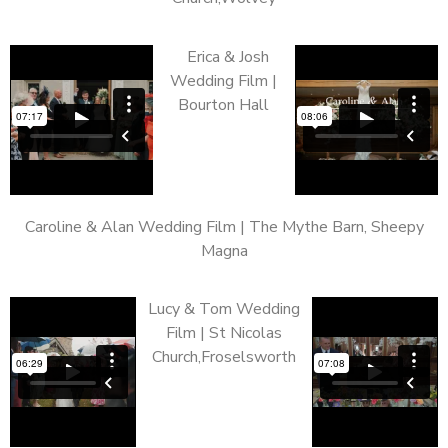
Erica & Josh
Wedding Film |
Bourton Hall
Caroline & Alan Wedding Film | The Mythe Barn, Sheepy
Magna
Lucy & Tom Wedding
Film | St Nicolas
Church,Froselsworth