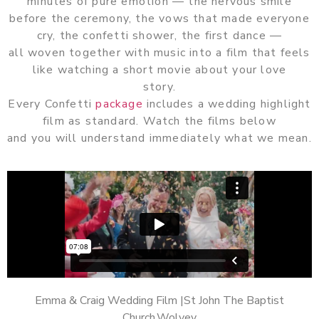
minutes of pure emotion — the nervous smile
before the ceremony, the vows that made everyone
cry, the confetti shower, the first dance —
all woven together with music into a film that feels
like watching a short movie about your love
story.
Every Confetti
package
includes a wedding highlight
film as standard. Watch the films below
and you will understand immediately what we mean.
Emma & Craig Wedding Film |St John The Baptist
Church,Wolvey