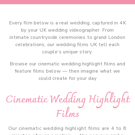
Every film below is a real wedding, captured in 4K
by your UK wedding videographer. From
intimate countryside ceremonies to grand London
celebrations, our wedding films UK tell each
couple’s unique story.
Browse our cinematic wedding highlight films and
feature films below — then imagine what we
could create for your day
Cinematic Wedding Highlight
Films
Our cinematic wedding highlight films are 4 to 8