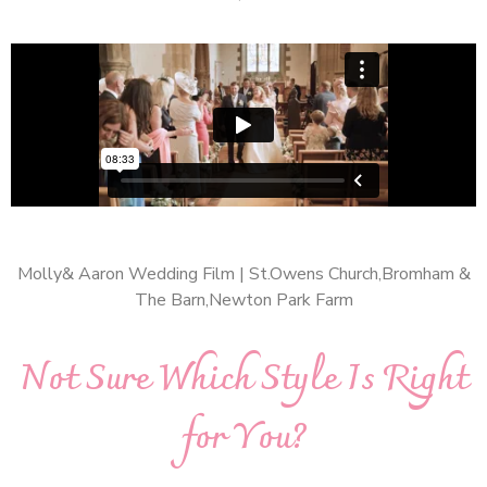
Molly& Aaron Wedding Film | St.Owens Church,Bromham &
The Barn,Newton Park Farm
Not Sure Which Style Is Right
for You?