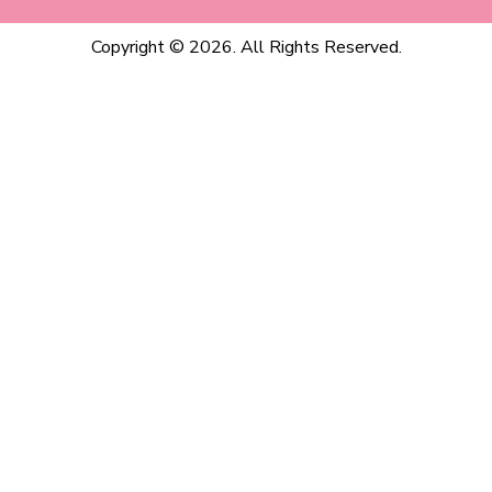
Copyright © 2026. All Rights Reserved.