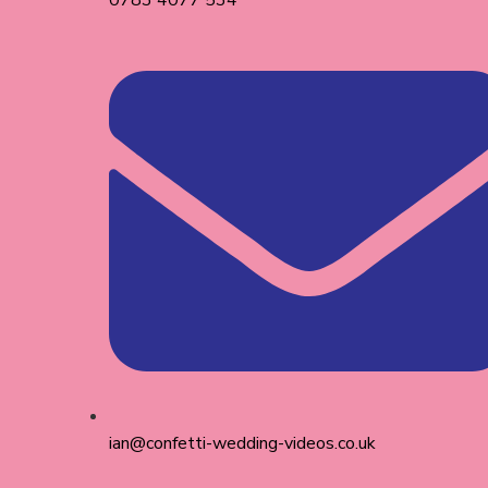
0783 4077 534
ian@confetti-wedding-videos.co.uk