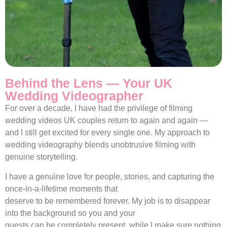
Behind the Lens — Your UK
Wedding Videographer
For over a decade, I have had the privilege of filming
wedding videos UK couples return to again and again —
and I still get excited for every single one. My approach to
wedding videography blends unobtrusive filming with
genuine storytelling.
I have a genuine love for people, stories, and capturing the
once-in-a-lifetime moments that
deserve to be remembered forever. My job is to disappear
into the background so you and your
guests can be completely present, while I make sure nothing