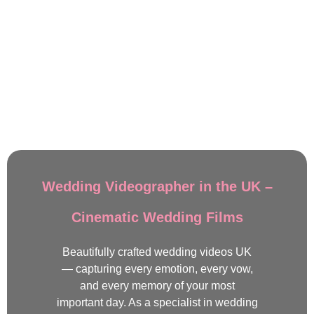
Wedding Videographer in the UK –
Cinematic Wedding Films
Beautifully crafted wedding videos UK
— capturing every emotion, every vow,
and every memory of your most
important day. As a specialist in wedding