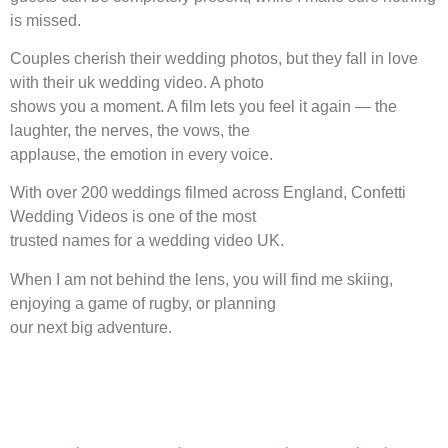
is missed.
Couples cherish their wedding photos, but they fall in love
with their uk wedding video. A photo
shows you a moment. A film lets you feel it again — the
laughter, the nerves, the vows, the
applause, the emotion in every voice.
With over 200 weddings filmed across England, Confetti
Wedding Videos is one of the most
trusted names for a wedding video UK.
When I am not behind the lens, you will find me skiing,
enjoying a game of rugby, or planning
our next big adventure.