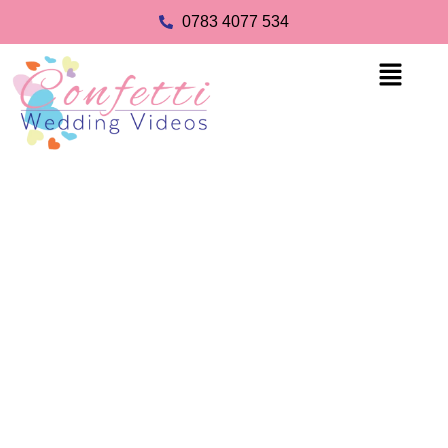
0783 4077 534