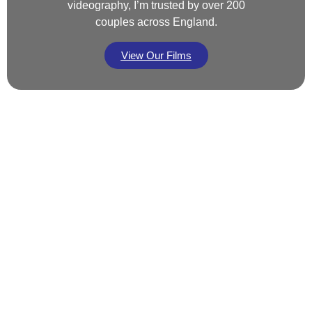
videography, I’m trusted by over 200
couples across England.
View Our Films