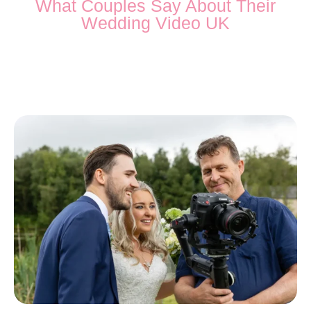
What Couples Say About Their
Wedding Video UK