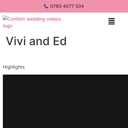
0783 4077 534
Vivi and Ed
Highlights