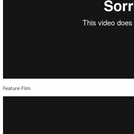
Feature Film