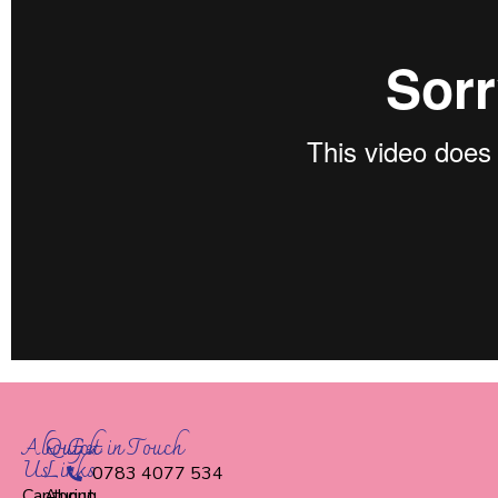
About
Quick
Get in Touch
Us
Links
0783 4077 534
Capturing
About