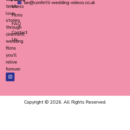
ian@confetti-wedding-videos.co.uk
timeless
Us
love
Films
stories
FAQ
through
Contact
cinematic
Us
wedding
films
you’ll
relive
forever.
Copyright © 2026. All Rights Reserved.