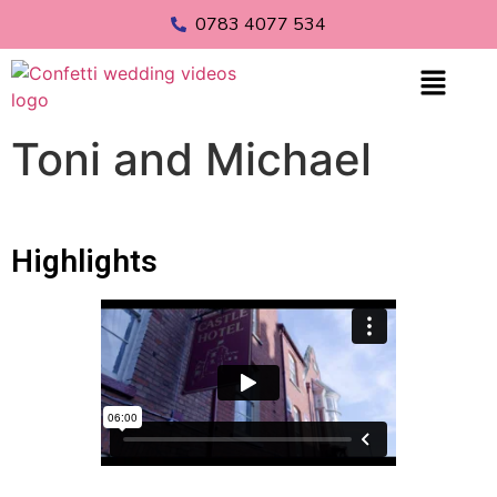
0783 4077 534
Toni and Michael
Highlights