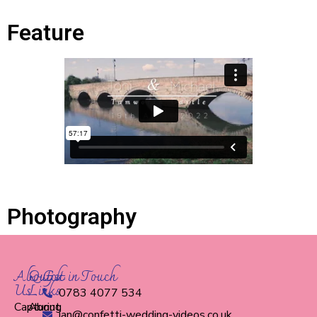
Feature
Photography
About
Quick
Get in Touch
Us
Links
0783 4077 534
Capturing
About
ian@confetti-wedding-videos.co.uk