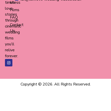
timeless
Us
love
Films
stories
FAQ
through
Contact
cinematic
Us
wedding
films
you’ll
relive
forever.
Copyright © 2026. All Rights Reserved.