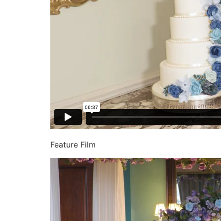
Feature Film