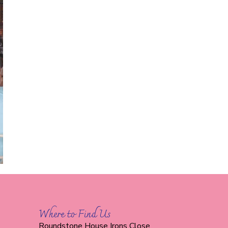
Where to Find Us
Roundstone House Irons Close