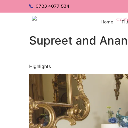
0783 4077 534
Home
Fi
Supreet and Ana
Highlights