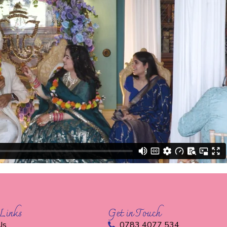
Links
Get in Touch
Us
0783 4077 534