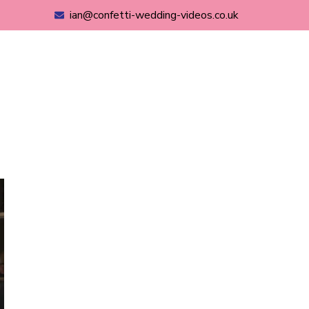
ian@confetti-wedding-videos.co.uk