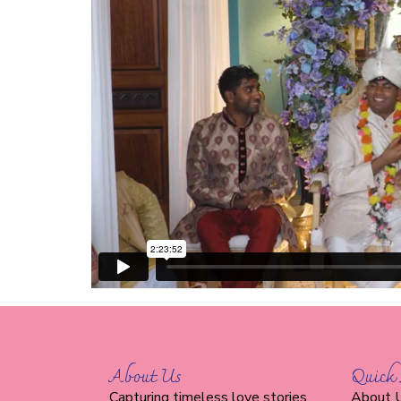
About Us
Quick 
Capturing timeless love stories
About 