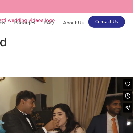
Contact Us
lms
Packages
FAQ
About Us
nd