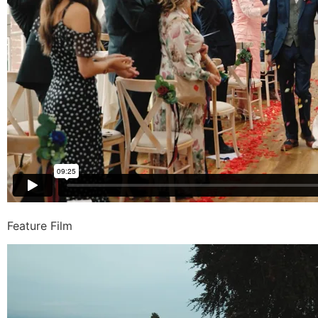
Feature Film