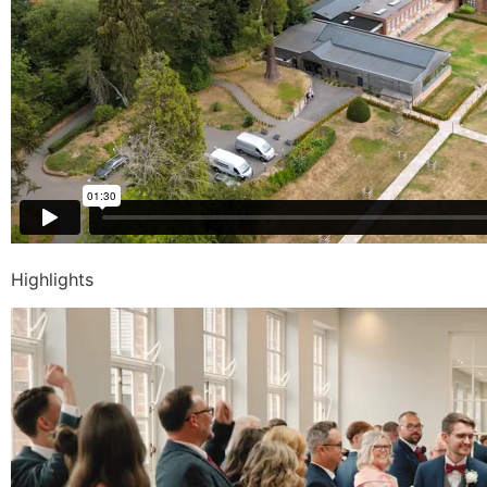
Highlights