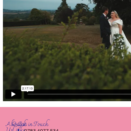
About
Quick
Get in Touch
Us
Links