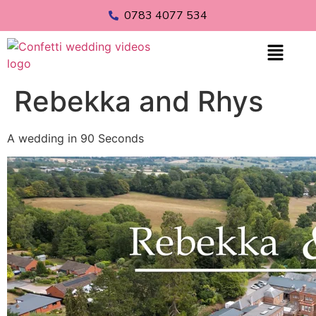
0783 4077 534
Rebekka and Rhys
A wedding in 90 Seconds