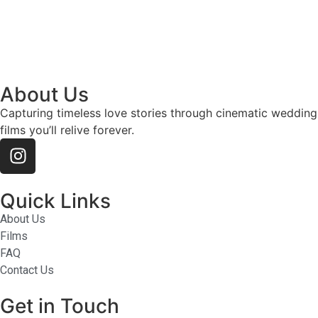
About Us
Capturing timeless love stories through cinematic wedding
films you’ll relive forever.
Quick Links
About Us
Films
FAQ
Contact Us
Get in Touch