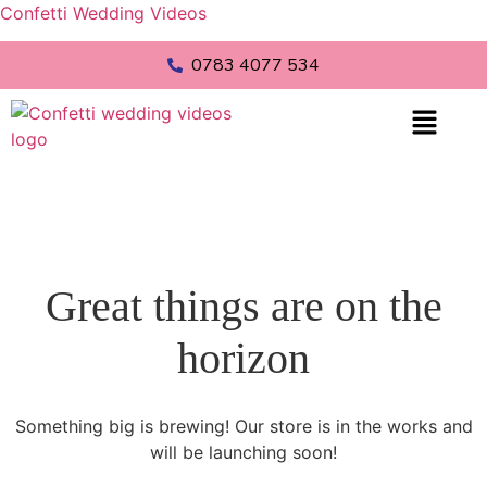
Confetti Wedding Videos
0783 4077 534
Great things are on the
horizon
Something big is brewing! Our store is in the works and
will be launching soon!