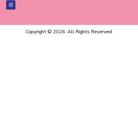
Copyright © 2026. All Rights Reserved.