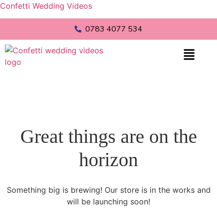
Confetti Wedding Videos
0783 4077 534
Great things are on the
horizon
Something big is brewing! Our store is in the works and
will be launching soon!