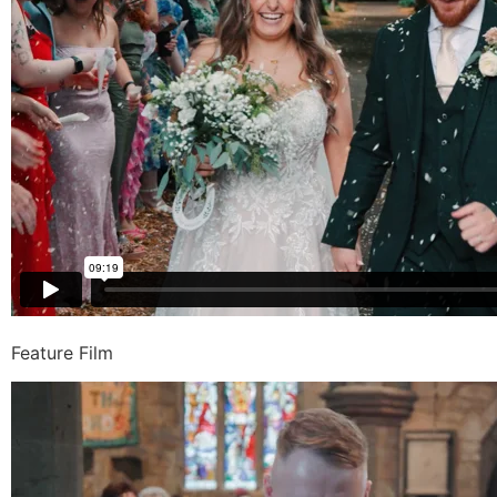
Feature Film