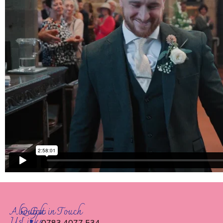
About
Quick
Get in Touch
Us
Links