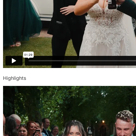
Highlights