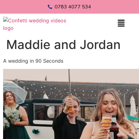
0783 4077 534
Maddie and Jordan
A wedding in 90 Seconds