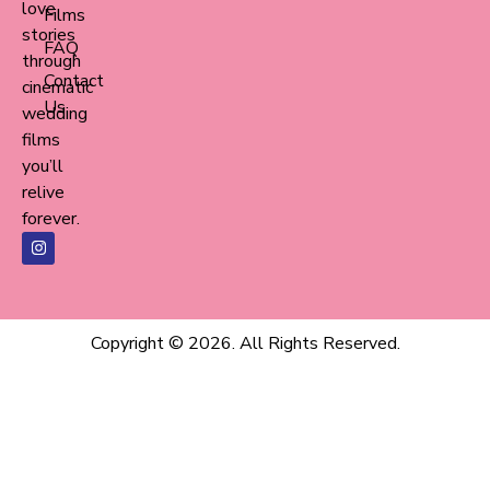
love
Films
stories
FAQ
through
Contact
cinematic
Us
wedding
films
you’ll
relive
forever.
Copyright © 2026. All Rights Reserved.