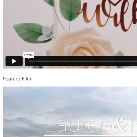
Feature Film