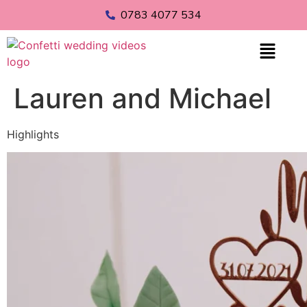
0783 4077 534
Lauren and Michael
Highlights