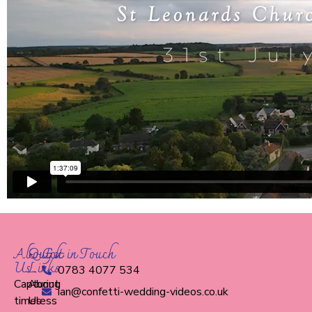
About
Quick
Get in Touch
Us
Links
0783 4077 534
Capturing
About
ian@confetti-wedding-videos.co.uk
timeless
Us