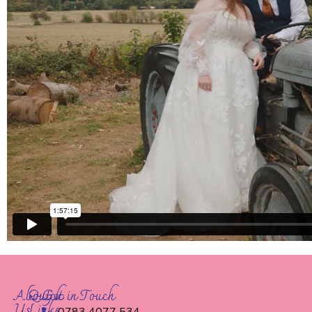
About
Quick
Get in Touch
Us
Links