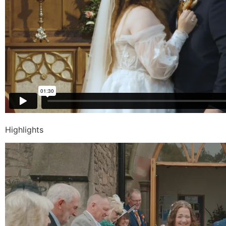
Highlights