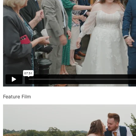
Feature Film