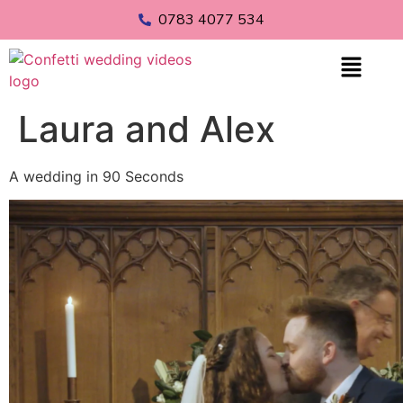
0783 4077 534
Laura and Alex
A wedding in 90 Seconds