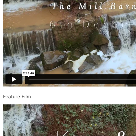
Feature Film