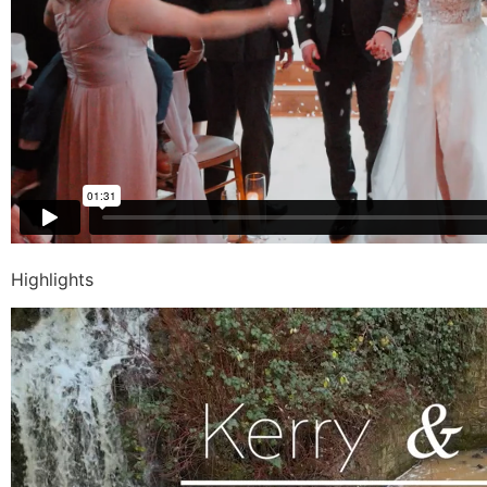
Highlights