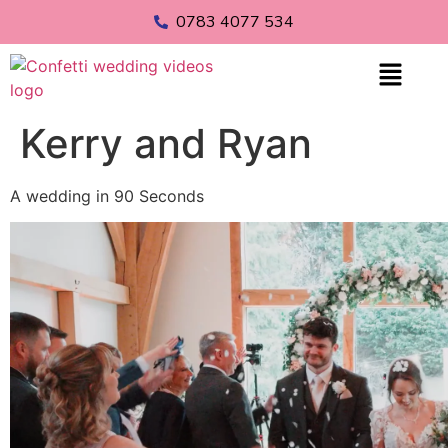
0783 4077 534
Kerry and Ryan
A wedding in 90 Seconds