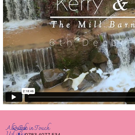
About
Quick
Get in Touch
Us
Links