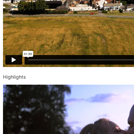
Highlights