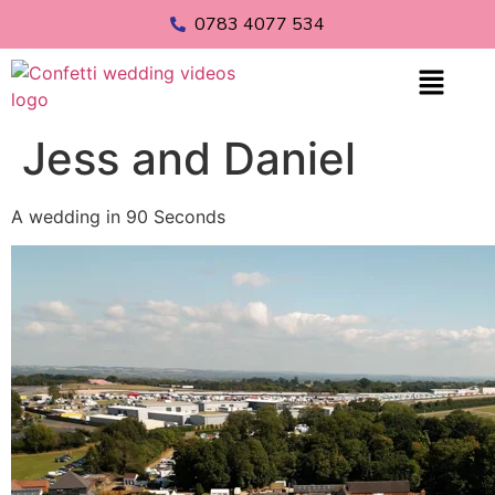
0783 4077 534
Jess and Daniel
A wedding in 90 Seconds