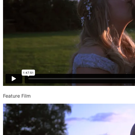
Feature Film