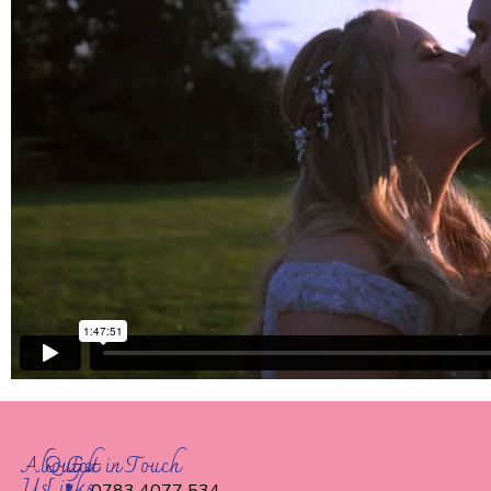
About
Quick
Get in Touch
Us
Links