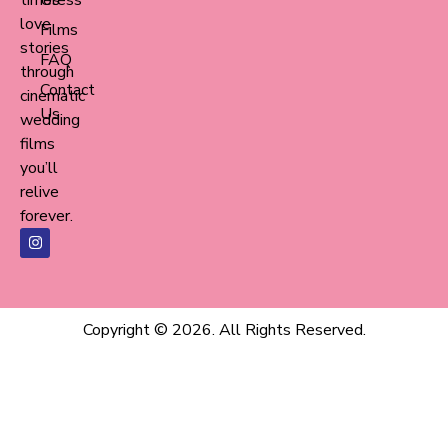
love
Films
stories
FAQ
through
Contact
cinematic
Us
wedding
films
you’ll
relive
forever.
Copyright © 2026. All Rights Reserved.