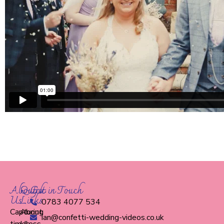
About
Quick
Get in Touch
Us
Links
0783 4077 534
Capturing
About
ian@confetti-wedding-videos.co.uk
timeless
Us