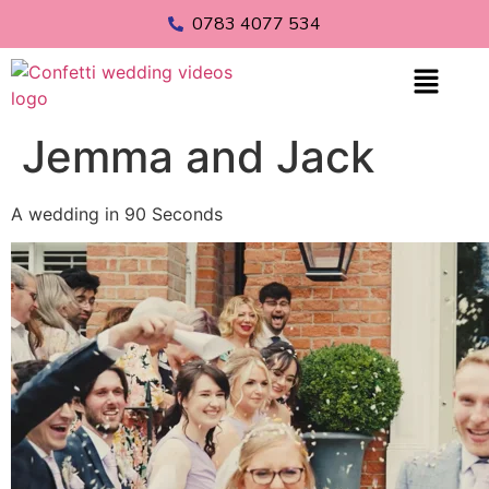
0783 4077 534
Jemma and Jack
A wedding in 90 Seconds