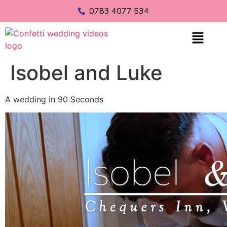
0783 4077 534
Isobel and Luke
A wedding in 90 Seconds