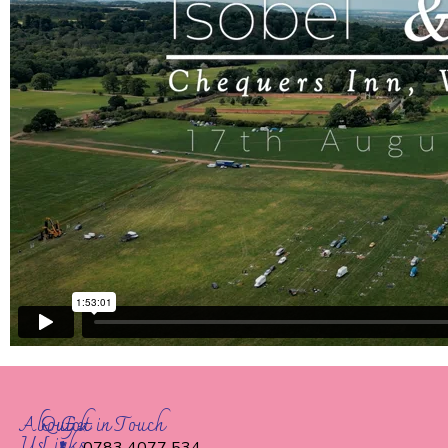
About
Quick
Get in Touch
Us
Links