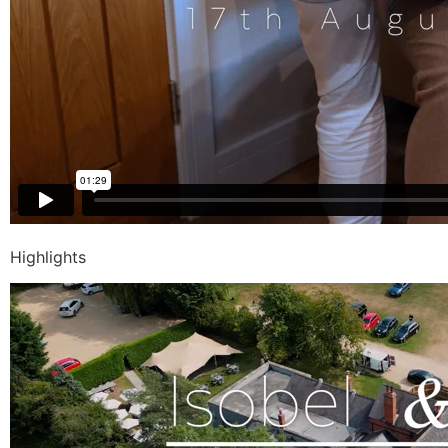
Highlights