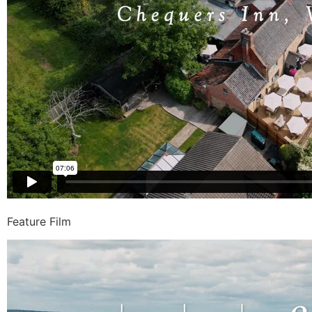
Feature Film