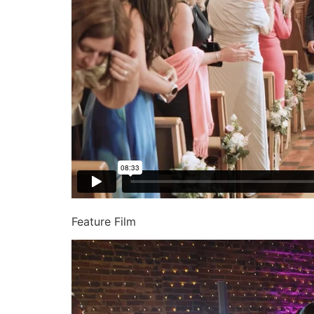
Feature Film