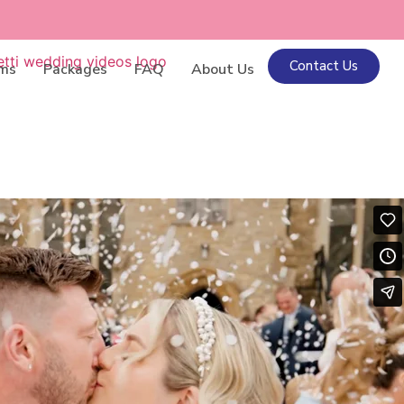
Contact Us
lms
Packages
FAQ
About Us