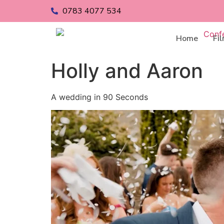
0783 4077 534
Home
Fi
Holly and Aaron
A wedding in 90 Seconds