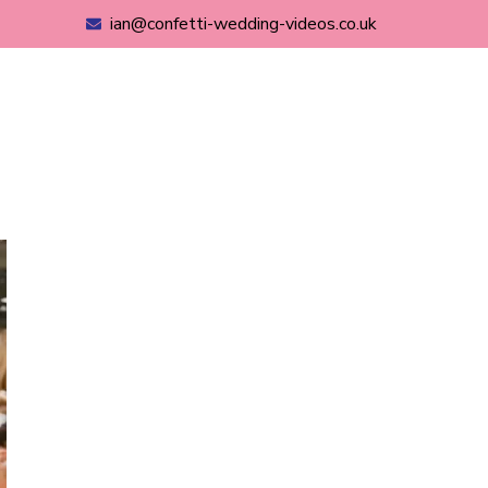
ian@confetti-wedding-videos.co.uk