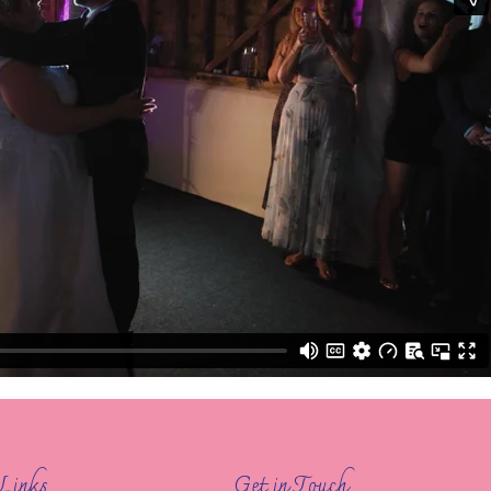
Links
Get in Touch