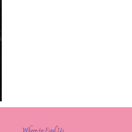
Where to Find Us