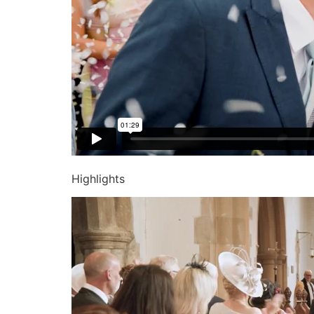
Highlights