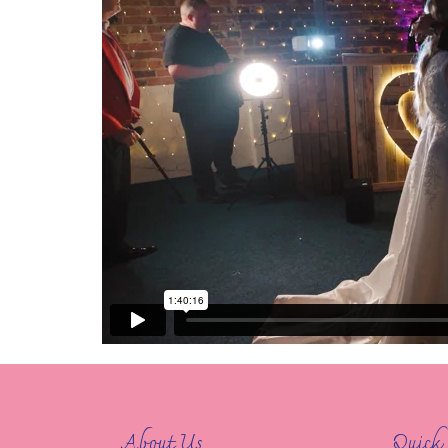
About Us
Quick 