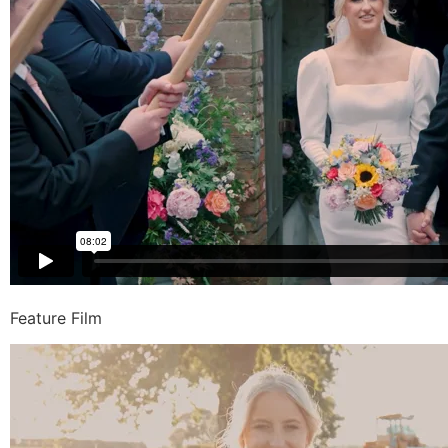
Feature Film