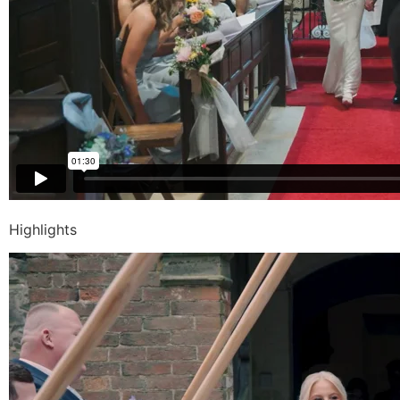
Highlights