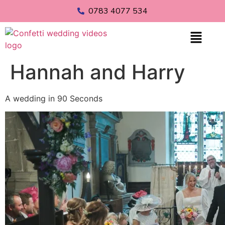
0783 4077 534
Hannah and Harry
A wedding in 90 Seconds