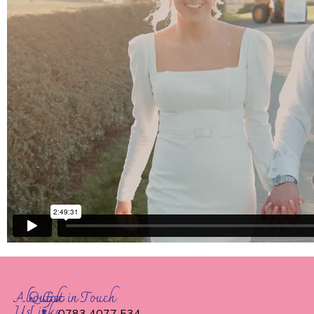
About
Quick
Get in Touch
Us
Links