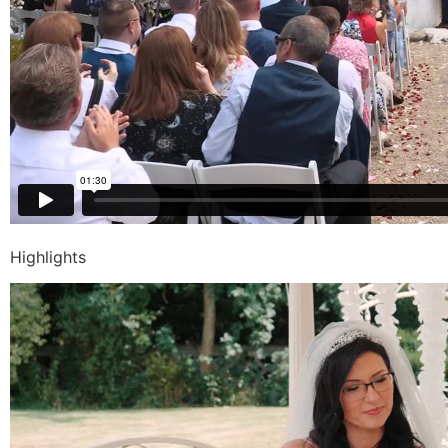
Highlights