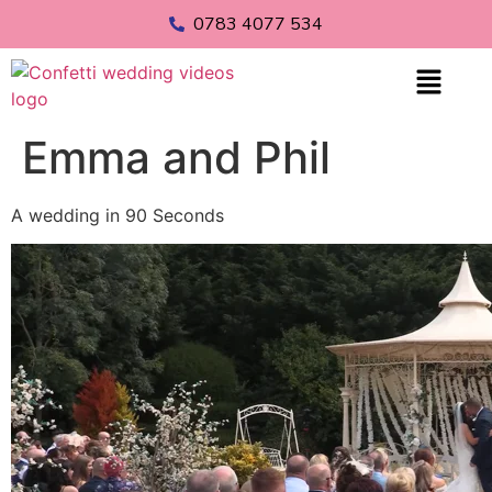
0783 4077 534
Emma and Phil
A wedding in 90 Seconds