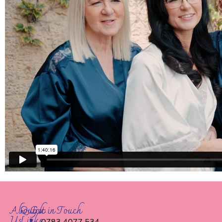
About
Quick
Get in Touch
Us
Links