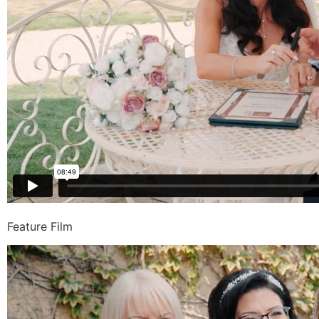
Feature Film