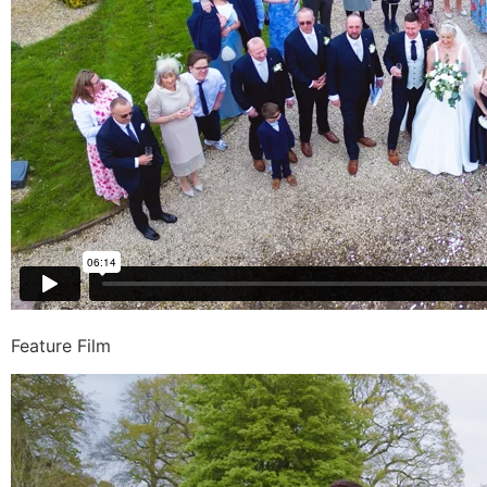
Feature Film