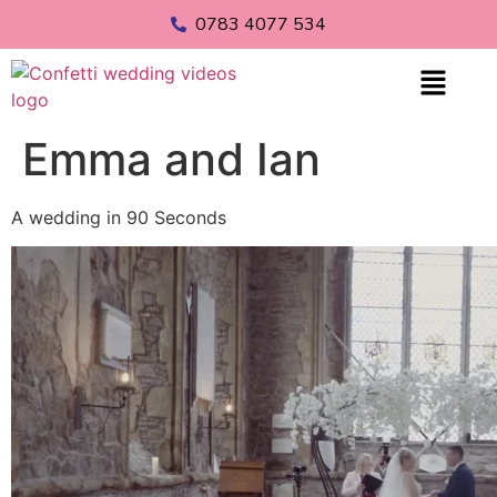
0783 4077 534
Emma and Ian
A wedding in 90 Seconds