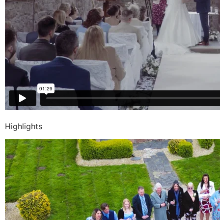
Highlights