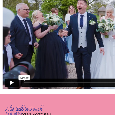
About
Quick
Get in Touch
Us
Links