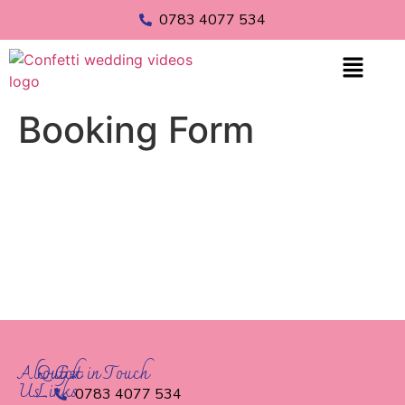
0783 4077 534
Booking Form
About
Quick
Get in Touch
Us
Links
0783 4077 534