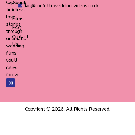
Capturing
About
ian@confetti-wedding-videos.co.uk
timeless
Us
love
Films
stories
FAQ
through
Contact
cinematic
Us
wedding
films
you’ll
relive
forever.
Copyright © 2026. All Rights Reserved.